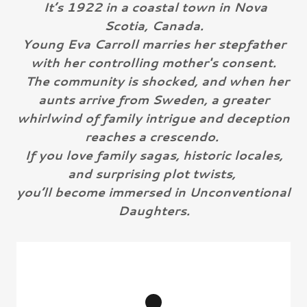
It’s 1922 in a coastal town in Nova
Scotia, Canada.
Young Eva Carroll marries her stepfather
with her controlling mother's consent.
The community is shocked, and when her
aunts arrive from Sweden, a greater
whirlwind of family intrigue and deception
reaches a crescendo.
If you love family sagas, historic locales,
and surprising plot twists,
you’ll become immersed in Unconventional
Daughters.