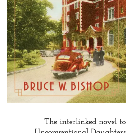
The interlinked novel to
Unconventional Daughters