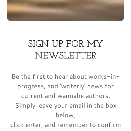
SIGN UP FOR MY
NEWSLETTER
Be the first to hear about works-in-
progress, and 'writerly' news for
current and wannabe authors.
Simply leave your email in the box
below,
click enter, and remember to confirm