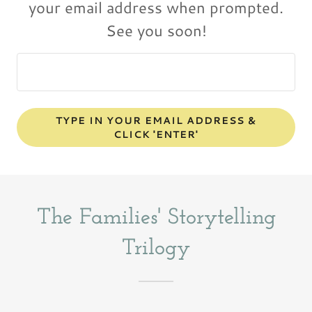
your email address when prompted.
TYPE IN YOUR EMAIL ADDRESS &
CLICK 'ENTER'
The Families' Storytelling
Trilogy