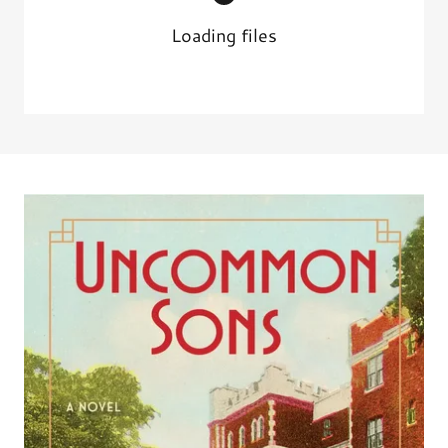
Loading files