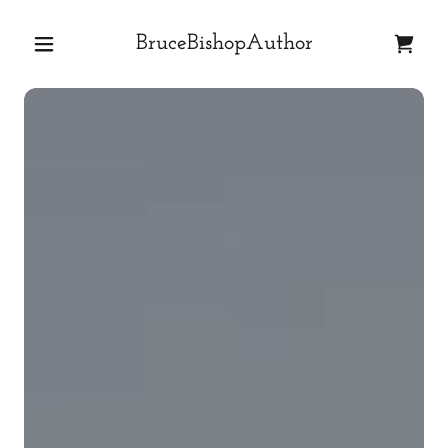
BruceBishopAuthor